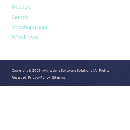
Popups
Search
Uncategorized
WordPress
Copyright © 2025 - Mintstone Software Solutions | All Rights
Reserved |
Privacy Policy
|
Sitemap