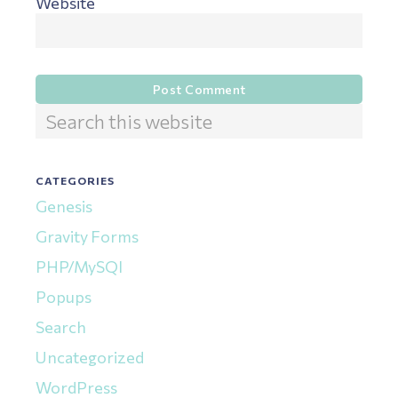
Website
Primary
Search
this
Sidebar
website
CATEGORIES
Genesis
Gravity Forms
PHP/MySQl
Popups
Search
Uncategorized
WordPress