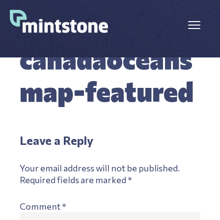
Skip
Skip
to
to
Menu
main
primary
OCTOBER 8, 2025
LEAVE A COMMENT
content
sidebar
canadaoceans
map-featured
Reader
Leave a Reply
Interactions
Your email address will not be published.
Required fields are marked
*
Comment
*