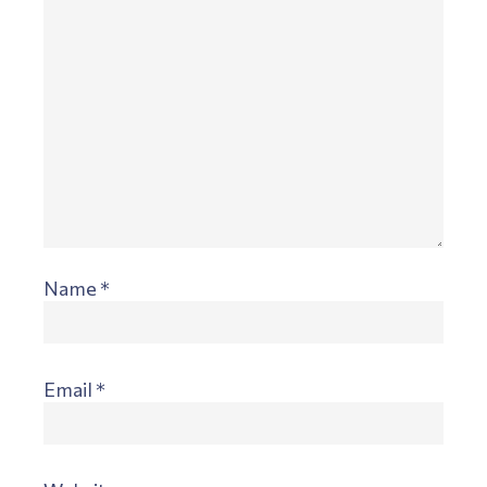
Name
*
Email
*