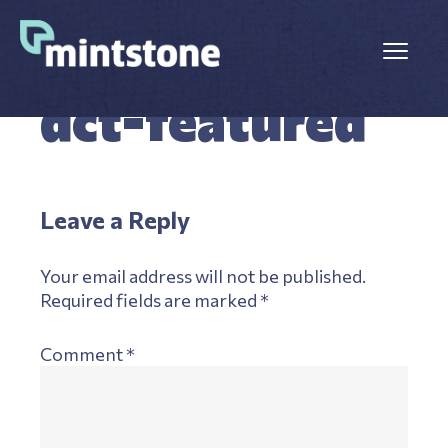
Skip
Skip
to
to
Menu
main
primary
OCTOBER 9, 2025
LEAVE A COMMENT
content
sidebar
dct-featured
Reader
Leave a Reply
Interactions
Your email address will not be published.
Required fields are marked
*
Comment
*