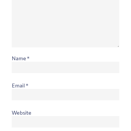
Name
*
Email
*
Website