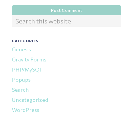
Primary
Search
this
Sidebar
website
CATEGORIES
Genesis
Gravity Forms
PHP/MySQl
Popups
Search
Uncategorized
WordPress