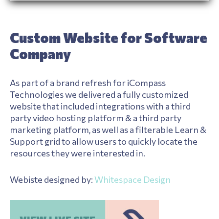
Custom Website for Software
Company
As part of a brand refresh for iCompass
Technologies we delivered a fully customized
website that included integrations with a third
party video hosting platform & a third party
marketing platform, as well as a filterable Learn &
Support grid to allow users to quickly locate the
resources they were interested in.
Webiste designed by:
Whitespace Design