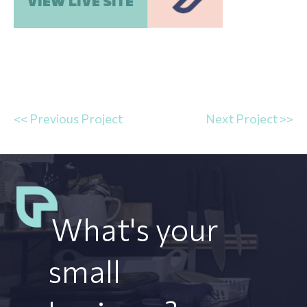
VIEW LIVE SITE
<< Previous Project
Next Project >>
What's your
small