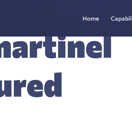
Home
Capabil
artinel
Websi
Custo
ured
Custo
Supp