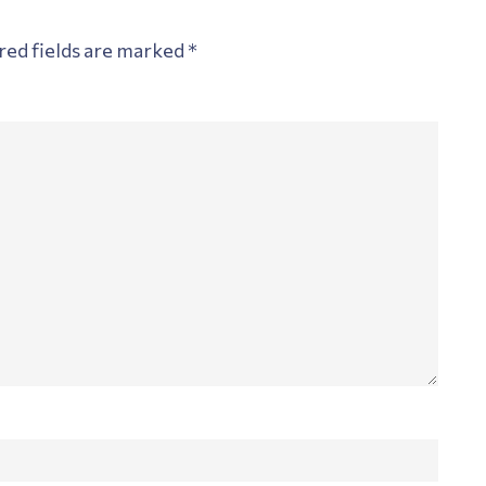
red fields are marked
*