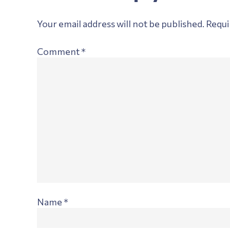
Interactions
Your email address will not be published.
Requi
Comment
*
Name
*