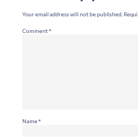
Interactions
Your email address will not be published.
Requi
Comment
*
Name
*