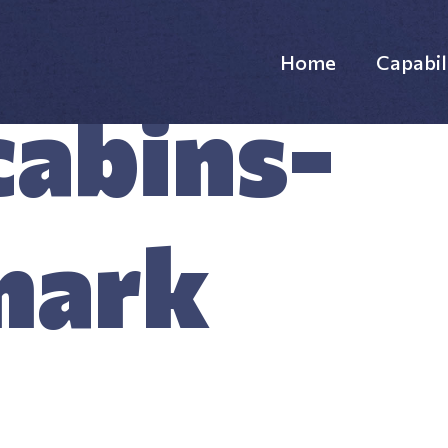
Home
Capabil
abins-
Websi
Custo
mark
Custo
Supp