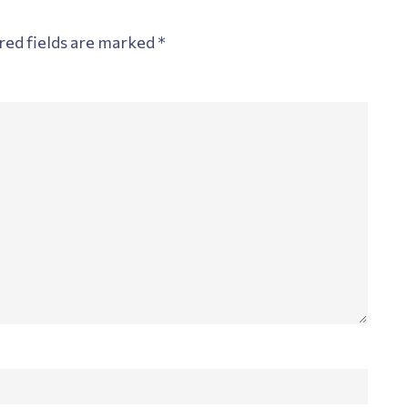
red fields are marked
*